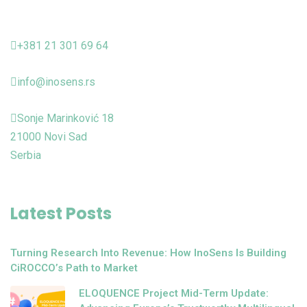
+381 21 301 69 64
info@inosens.rs
Sonje Marinković 18
21000 Novi Sad
Serbia
Latest Posts
Turning Research Into Revenue: How InoSens Is Building
CiROCCO’s Path to Market
ELOQUENCE Project Mid-Term Update: