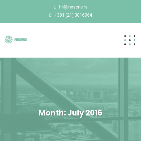
hr@inosens.rs
+381 (21) 3016964
Month:
July 2016