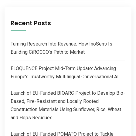
Recent Posts
Turning Research Into Revenue: How InoSens Is
Building CiROCCO’s Path to Market
ELOQUENCE Project Mid-Term Update: Advancing
Europe’s Trustworthy Multilingual Conversational AI
Launch of EU-Funded BIOARC Project to Develop Bio-
Based, Fire-Resistant and Locally Rooted
Construction Materials Using Sunflower, Rice, Wheat
and Hops Residues
Launch of EU-Funded POMATO Project to Tackle