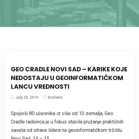
GEO CRADLE NOVI SAD – KARIKE KOJE
NEDOSTAJU U GEOINFORMATIČKOM
LANCU VREDNOSTI
InoSens
July 20, 2016
Spojivši 80 učesnika iz više od 10 zemalja, Geo
Cradle radionca je u fokus stavila pružanje praktičnih
saveta od strane lidera na geoinformatičkom tržištu.
Novi Sad, 14 – 15...