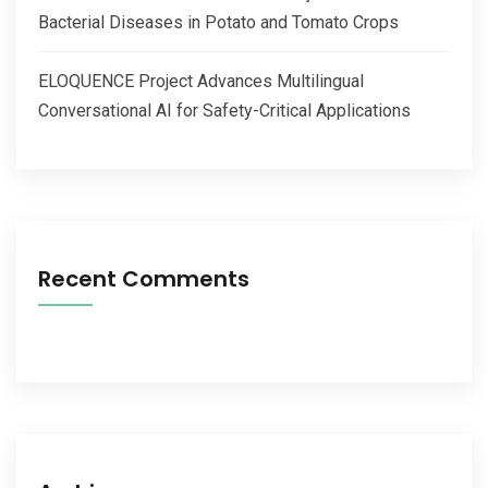
Bacterial Diseases in Potato and Tomato Crops
ELOQUENCE Project Advances Multilingual
Conversational AI for Safety-Critical Applications
Recent Comments