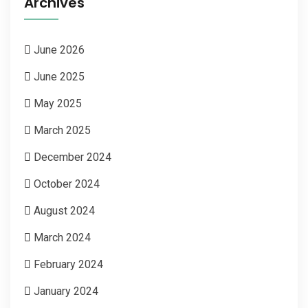
Archives
June 2026
June 2025
May 2025
March 2025
December 2024
October 2024
August 2024
March 2024
February 2024
January 2024