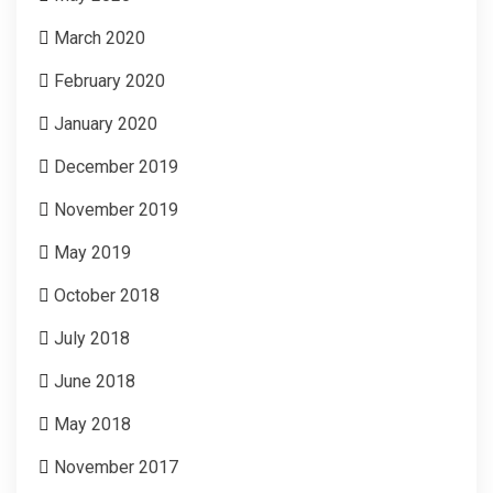
March 2020
February 2020
January 2020
December 2019
November 2019
May 2019
October 2018
July 2018
June 2018
May 2018
November 2017