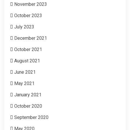
November 2023
October 2023
July 2023
December 2021
October 2021
August 2021
June 2021
May 2021
January 2021
October 2020
September 2020
May 2020