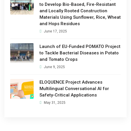
to Develop Bio-Based, Fire-Resistant
and Locally Rooted Construction
Materials Using Sunflower, Rice, Wheat
and Hops Residues
June 17, 2025
Launch of EU-Funded POMATO Project
to Tackle Bacterial Diseases in Potato
and Tomato Crops
June 9, 2025
ELOQUENCE Project Advances
Multilingual Conversational AI for
Safety-Critical Applications
May 31, 2025