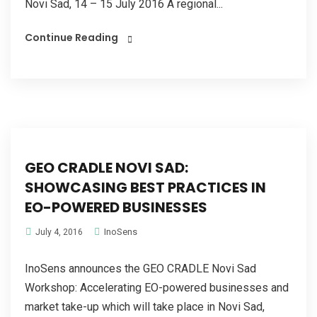
Novi Sad, 14 – 15 July 2016 A regional...
Continue Reading
GEO CRADLE NOVI SAD:
SHOWCASING BEST PRACTICES IN
EO-POWERED BUSINESSES
InoSens
July 4, 2016
InoSens announces the GEO CRADLE Novi Sad
Workshop: Accelerating EO-powered businesses and
market take-up which will take place in Novi Sad,