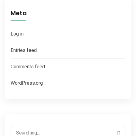
Meta
Log in
Entries feed
Comments feed
WordPress.org