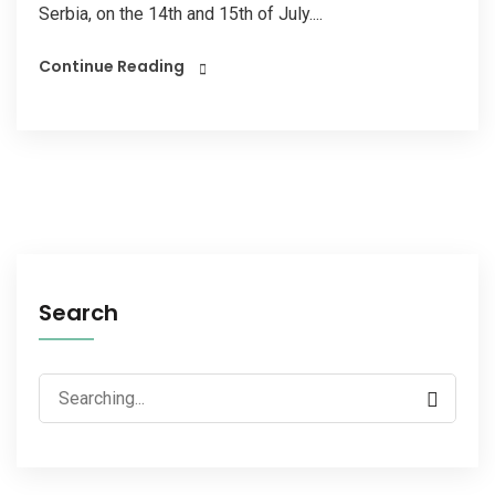
Serbia, on the 14th and 15th of July....
Continue Reading
Search