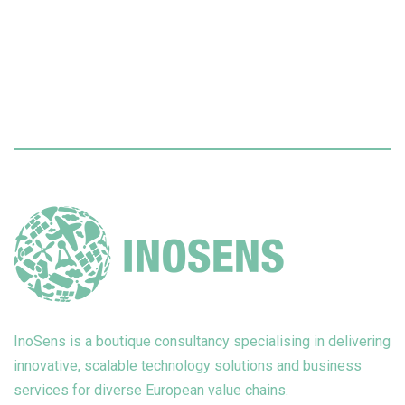
InoSens is a boutique consultancy specialising in delivering
innovative, scalable technology solutions and business
services for diverse European value chains.