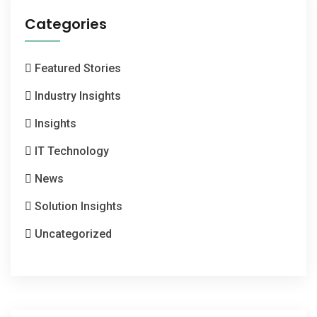
Categories
Featured Stories
Industry Insights
Insights
IT Technology
News
Solution Insights
Uncategorized