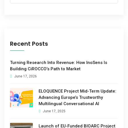
Recent Posts
Turning Research Into Revenue: How InoSens Is
Building CiROCCO’s Path to Market
June 17, 2026
ELOQUENCE Project Mid-Term Update:
Advancing Europe’s Trustworthy
Multilingual Conversational AI
June 17, 2025
Launch of EU-Funded BIOARC Project