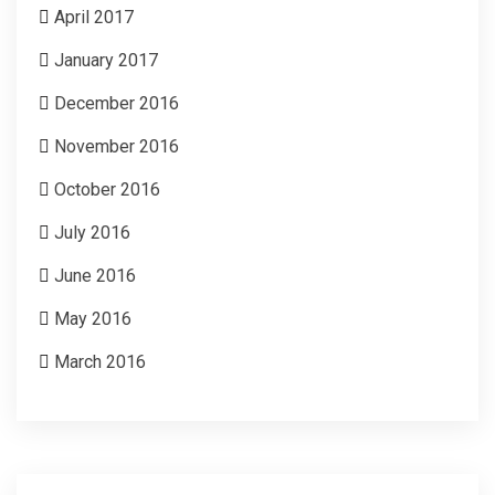
April 2017
January 2017
December 2016
November 2016
October 2016
July 2016
June 2016
May 2016
March 2016