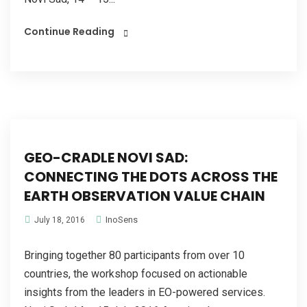
Continue Reading
GEO-CRADLE NOVI SAD:
CONNECTING THE DOTS ACROSS THE
EARTH OBSERVATION VALUE CHAIN
InoSens
July 18, 2016
Bringing together 80 participants from over 10
countries, the workshop focused on actionable
insights from the leaders in EO-powered services.