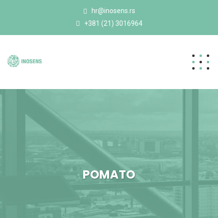
hr@inosens.rs
+381 (21) 3016964
POMATO