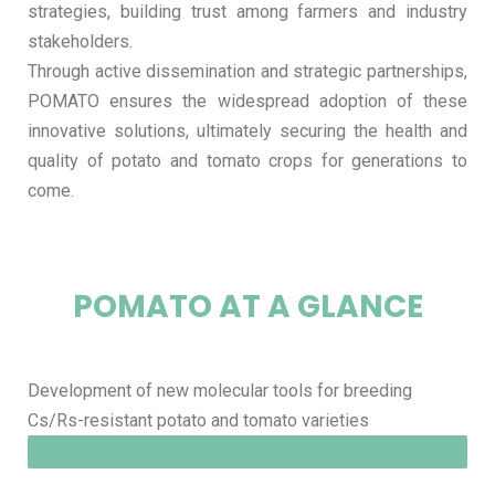
strategies, building trust among farmers and industry
stakeholders.
Through active dissemination and strategic partnerships,
POMATO ensures the widespread adoption of these
innovative solutions, ultimately securing the health and
quality of potato and tomato crops for generations to
come.
POMATO AT A GLANCE
Development of new molecular tools for breeding
Cs/Rs-resistant potato and tomato varieties