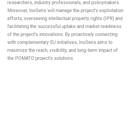
researchers, industry professionals, and policymakers.
Moreover, InoSens will manage the project’s exploitation
efforts, overseeing intellectual property rights (IPR) and
facilitating the successful uptake and market readiness
of the project’s innovations. By proactively connecting
with complementary EU initiatives, InoSens aims to
maximize the reach, visibility, and long-term impact of
the POMATO project’s solutions.