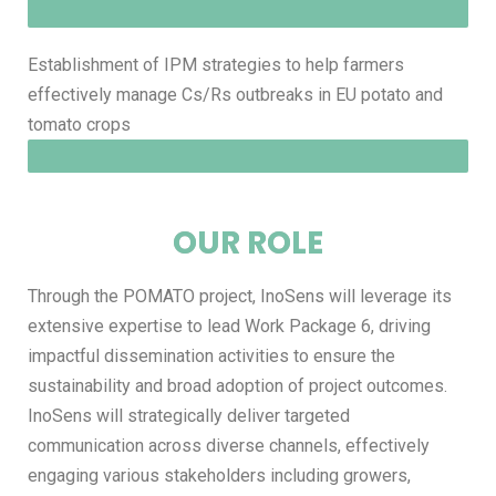
Establishment of IPM strategies to help farmers
effectively manage Cs/Rs outbreaks in EU potato and
tomato crops
OUR ROLE
Through the POMATO project, InoSens will leverage its
extensive expertise to lead Work Package 6, driving
impactful dissemination activities to ensure the
sustainability and broad adoption of project outcomes.
InoSens will strategically deliver targeted
communication across diverse channels, effectively
engaging various stakeholders including growers,