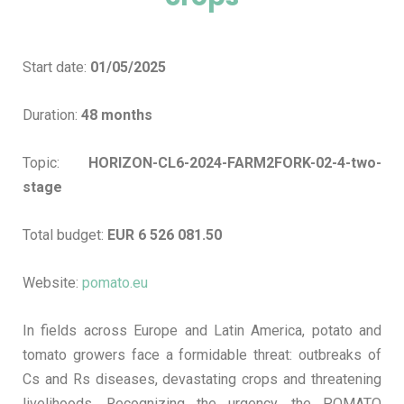
Start date:
01/05/2025
Duration:
48 months
Topic:
HORIZON-CL6-2024-FARM2FORK-02-4-two-
stage
Total budget:
EUR 6 526 081.50
Website:
pomato.eu
In fields across Europe and Latin America, potato and
tomato growers face a formidable threat: outbreaks of
Cs and Rs diseases, devastating crops and threatening
livelihoods. Recognizing the urgency, the POMATO