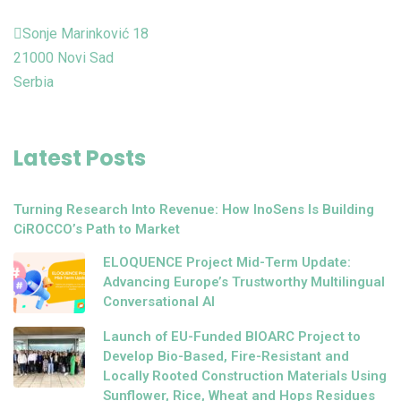
Sonje Marinković 18
21000 Novi Sad
Serbia
Latest Posts
Turning Research Into Revenue: How InoSens Is Building
CiROCCO’s Path to Market
ELOQUENCE Project Mid-Term Update:
Advancing Europe’s Trustworthy Multilingual
Conversational AI
Launch of EU-Funded BIOARC Project to
Develop Bio-Based, Fire-Resistant and
Locally Rooted Construction Materials Using
Sunflower, Rice, Wheat and Hops Residues