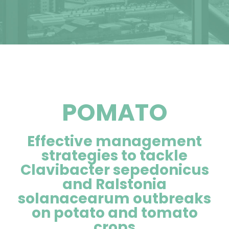
POMATO
Effective management
strategies to tackle
Clavibacter sepedonicus
and Ralstonia
solanacearum outbreaks
on potato and tomato
crops