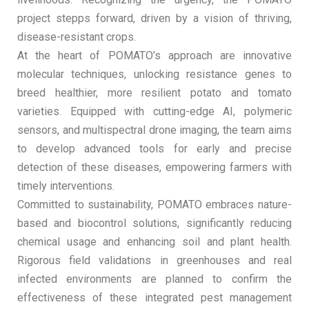
project stepps forward, driven by a vision of thriving,
disease-resistant crops.
At the heart of POMATO’s approach are innovative
molecular techniques, unlocking resistance genes to
breed healthier, more resilient potato and tomato
varieties. Equipped with cutting-edge AI, polymeric
sensors, and multispectral drone imaging, the team aims
to develop advanced tools for early and precise
detection of these diseases, empowering farmers with
timely interventions.
Committed to sustainability, POMATO embraces nature-
based and biocontrol solutions, significantly reducing
chemical usage and enhancing soil and plant health.
Rigorous field validations in greenhouses and real
infected environments are planned to confirm the
effectiveness of these integrated pest management