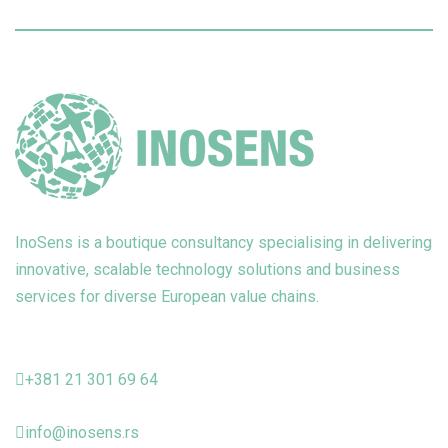
InoSens is a boutique consultancy specialising in delivering
innovative, scalable technology solutions and business
services for diverse European value chains.
+381 21 301 69 64
info@inosens.rs