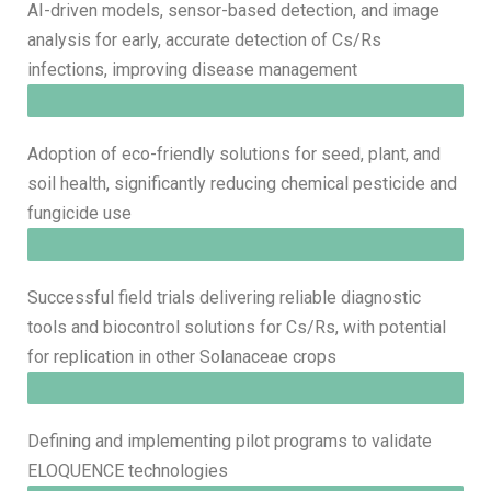
AI-driven models, sensor-based detection, and image
analysis for early, accurate detection of Cs/Rs
infections, improving disease management
Adoption of eco-friendly solutions for seed, plant, and
soil health, significantly reducing chemical pesticide and
fungicide use
Successful field trials delivering reliable diagnostic
tools and biocontrol solutions for Cs/Rs, with potential
for replication in other Solanaceae crops
Defining and implementing pilot programs to validate
ELOQUENCE technologies