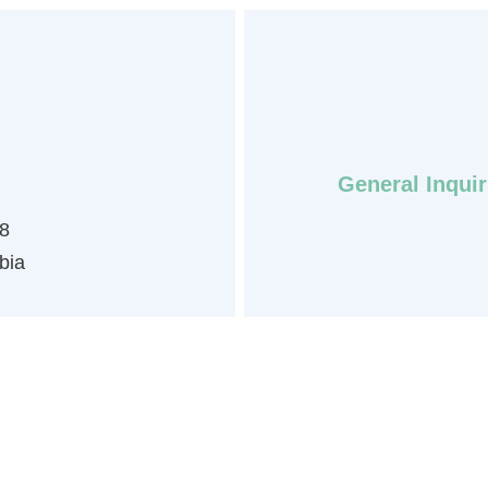
General Inquir
8
bia