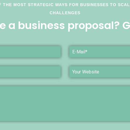
F THE MOST STRATEGIC WAYS FOR BUSINESSES TO SCA
CHALLENGES
e a business proposal? Ge