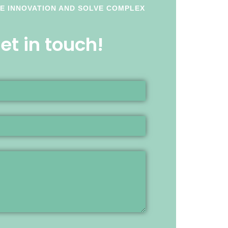
LE INNOVATION AND SOLVE COMPLEX
t in touch!