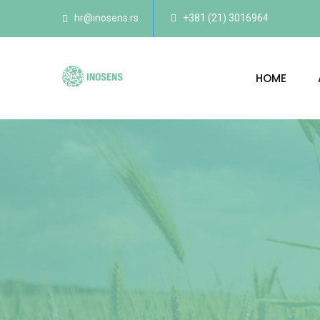
hr@inosens.rs
+381 (21) 3016964
HOME