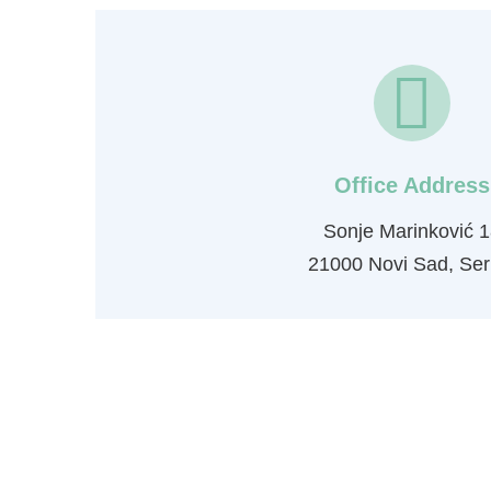
Office Address
Sonje Marinković 1
21000 Novi Sad, Ser