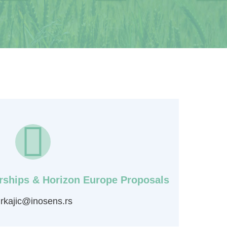
erships & Horizon Europe Proposals
rkajic@inosens.rs