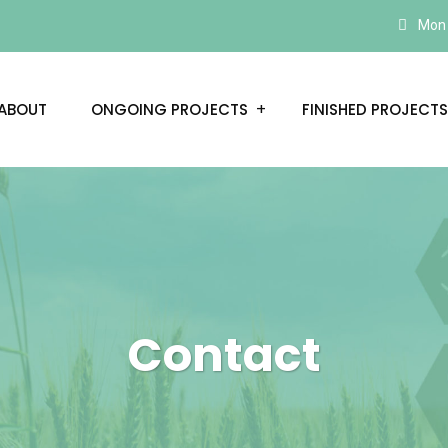
Mon –
ABOUT
ONGOING PROJECTS
FINISHED PROJECTS
Contact