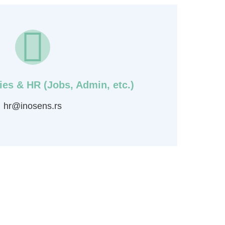
ies & HR (Jobs, Admin, etc.)
hr@inosens.rs