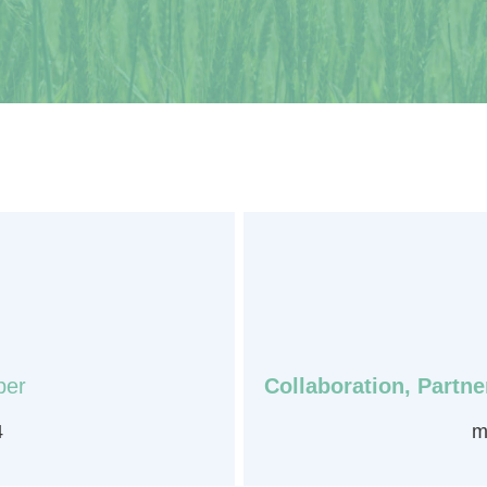
ber
Collaboration, Partn
4
m