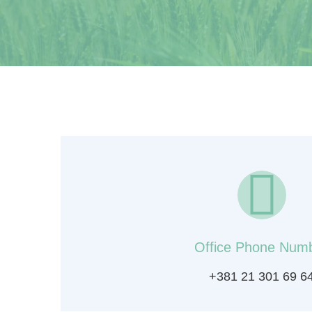
Office Phone Num
+381 21 301 69 6