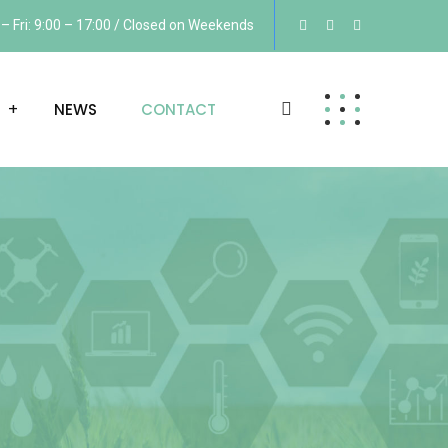
 Fri: 9:00 – 17:00 / Closed on Weekends
NEWS
CONTACT