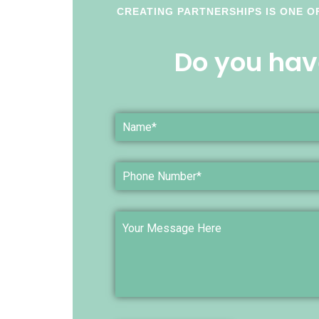
CREATING PARTNERSHIPS IS ONE O
Do you hav